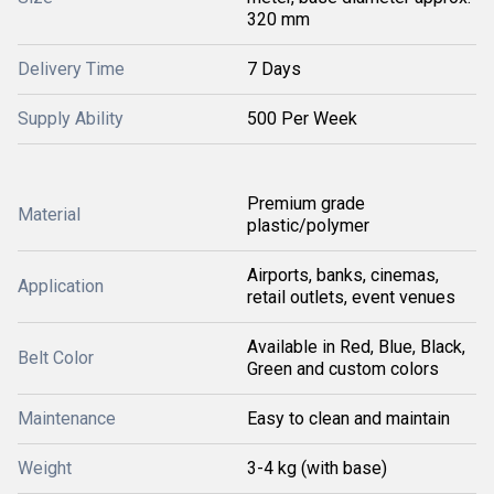
320 mm
Delivery Time
7 Days
Supply Ability
500 Per Week
Premium grade
Material
plastic/polymer
Airports, banks, cinemas,
Application
retail outlets, event venues
Available in Red, Blue, Black,
Belt Color
Green and custom colors
Maintenance
Easy to clean and maintain
Weight
3-4 kg (with base)