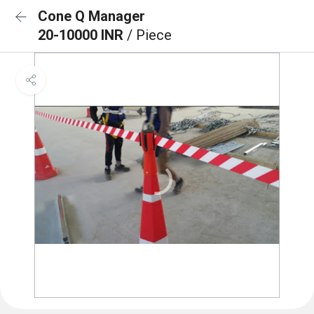
Cone Q Manager
20-10000 INR
/ Piece