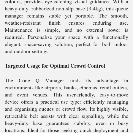
colours, provides eye-catching visual guidance. With a
heavy-duty, rubberized non-slip base (3-4kg), this queue
manager remains stable yet portable. The smooth,
weather-resistant finish ensures enduring use.
Maintenance is simple, and no external power is
required. Personalise your space with a functionally
elegant, space-saving solution, perfect for both indoor
and outdoor settings.
Targeted Usage for Optimal Crowd Control
The Cone Q Manager finds its advantage in
environments like airports, banks, cinemas, retail outlets,
and event venues. This user-friendly, easy-to-move
device offers a practical use type: efficiently managing
and organising queues or crowd flow. Its highly visible,
retractable belt assists with clear signalling, while the
heavy-duty base guarantees stability, even in busy
locations. Ideal for those seeking quick deployment and