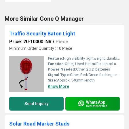
More Similar Cone Q Manager
Traffic Security Baton Light
Price: 20-10000 INR
/
Piece
Minimum Order Quantity : 10 Piece
Feature:
High visibility, lightweight, durable, easy to grip
Function:
Other, Used for traffic control and security signaling
Power Needed:
Other, 2 x D batteries
Signal Type:
Other, Red/Green flashing or steady light
Size:
Approx. 540mm length
Know More
WhatsApp
Send Inquiry
Get Latest Price
Solar Road Marker Studs