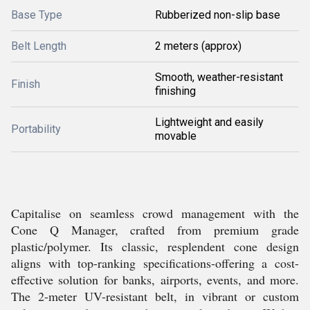
Base Type
Rubberized non-slip base
Belt Length
2 meters (approx)
Smooth, weather-resistant
Finish
finishing
Lightweight and easily
Portability
movable
Capitalise on seamless crowd management with the
Cone Q Manager, crafted from premium grade
plastic/polymer. Its classic, resplendent cone design
aligns with top-ranking specifications-offering a cost-
effective solution for banks, airports, events, and more.
The 2-meter UV-resistant belt, in vibrant or custom