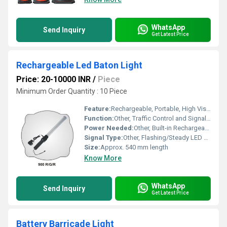
WhatsApp
Send Inquiry
Get Latest Price
Rechargeable Led Baton Light
Price: 20-10000 INR
/
Piece
Minimum Order Quantity : 10 Piece
Feature:
Rechargeable, Portable, High Visibility, Durable Body
Function:
Other, Traffic Control and Signaling
Power Needed:
Other, Built-in Rechargeable Battery
Signal Type:
Other, Flashing/Steady LED Signal
Size:
Approx. 540 mm length
Know More
WhatsApp
Send Inquiry
Get Latest Price
Battery Barricade Light