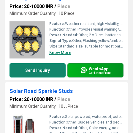
Price: 20-10000 INR
/
Piece
Minimum Order Quantity : 10 Piece
Feature:
Weather resistant, high visibility, automatic light sensor, easy installation
Function:
Other, Provides visual warning/alert at barricades for road safety
Power Needed:
Other, 2 x D-cell batteries (not included)
Signal Type:
Other, Flashing yellow/amber LED
Size:
Standard size, suitable for most barricades
Know More
WhatsApp
Send Inquiry
Get Latest Price
Solar Road Sparkle Studs
Price: 20-10000 INR
/
Piece
Minimum Order Quantity : 10 , , Piece
Feature:
Solar powered, waterproof, automatic light sensor, long lifespan
Function:
Other, Guides vehicles and pedestrian movement, enhances road visibility
Power Needed:
Other, Solar energy, no external power source required