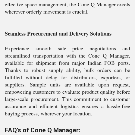
effective space management, the Cone Q Manager excels
wherever orderly movement is crucial.
Seamless Procurement and Delivery Solutions
Experience smooth sale price negotiations and
streamlined transportation with the Cone Q Manager,
available for shipment from major Indian FOB ports.
Thanks to robust supply ability, bulk orders can be
fulfilled without delay for distributors, exporters, or
suppliers. Sample units are available upon request,
empowering customers to evaluate product quality before
large-scale procurement. This commitment to customer
assurance and efficient logistics ensures a hassle-free
buying process, wherever your location.
FAQ's of Cone Q Manager: