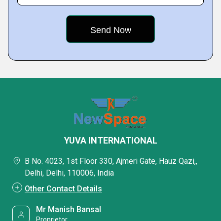
YUVA INTERNATIONAL
B No. 4023, 1st Floor 330, Ajmeri Gate, Hauz Qazi,,
Delhi, Delhi, 110006, India
Other Contact Details
Mr Manish Bansal
Proprietor