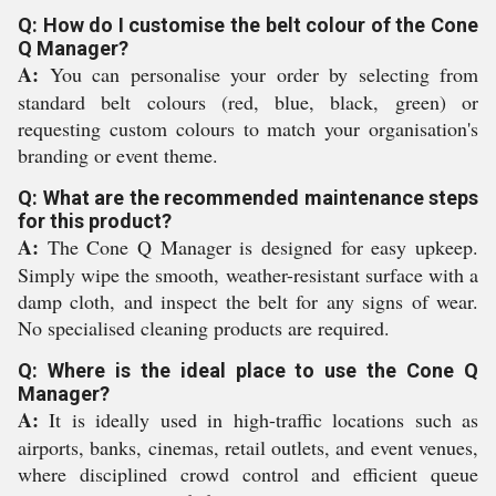
Q: How do I customise the belt colour of the Cone
Q Manager?
A:
You can personalise your order by selecting from
standard belt colours (red, blue, black, green) or
requesting custom colours to match your organisation's
branding or event theme.
Q: What are the recommended maintenance steps
for this product?
A:
The Cone Q Manager is designed for easy upkeep.
Simply wipe the smooth, weather-resistant surface with a
damp cloth, and inspect the belt for any signs of wear.
No specialised cleaning products are required.
Q: Where is the ideal place to use the Cone Q
Manager?
A:
It is ideally used in high-traffic locations such as
airports, banks, cinemas, retail outlets, and event venues,
where disciplined crowd control and efficient queue