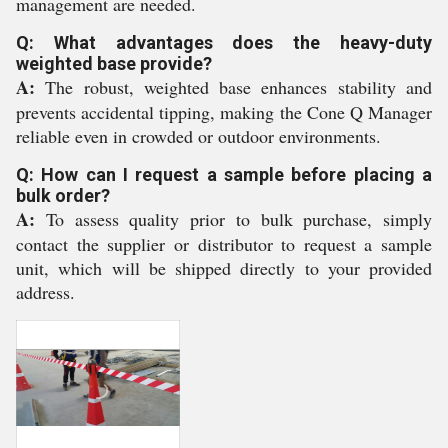
management are needed.
Q: What advantages does the heavy-duty
weighted base provide?
A:
The robust, weighted base enhances stability and
prevents accidental tipping, making the Cone Q Manager
reliable even in crowded or outdoor environments.
Q: How can I request a sample before placing a
bulk order?
A:
To assess quality prior to bulk purchase, simply
contact the supplier or distributor to request a sample
unit, which will be shipped directly to your provided
address.