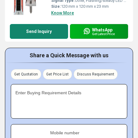
Signal Type:
Other, Flashing/steady LED signal
Size:
120 mm x 120 mm x 23 mm
Know More
WhatsApp
Send Inquiry
Get Latest Price
Share a Quick Message with us
Get Quotation
Get Price List
Discuss Requirement
Enter Buying Requirement Details
Mobile number