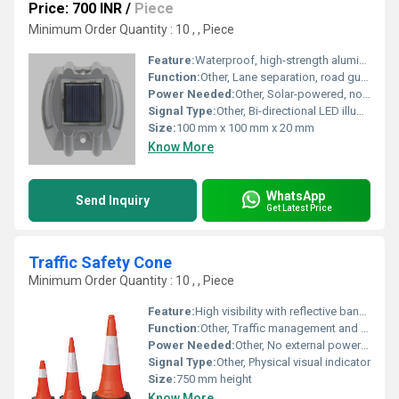
Price: 700 INR
/
Piece
Minimum Order Quantity : 10 , , Piece
Feature:
Waterproof, high-strength aluminum alloy body, anti-pressure design
Function:
Other, Lane separation, road guidance, and nighttime visibility enhancement
Power Needed:
Other, Solar-powered, no external electricity required
Signal Type:
Other, Bi-directional LED illumination
Size:
100 mm x 100 mm x 20 mm
Know More
WhatsApp
Send Inquiry
Get Latest Price
Traffic Safety Cone
Minimum Order Quantity : 10 , , Piece
Feature:
High visibility with reflective bands, durable PVC construction
Function:
Other, Traffic management and safety, guiding vehicles and pedestrians
Power Needed:
Other, No external power required
Signal Type:
Other, Physical visual indicator
Size:
750 mm height
Know More