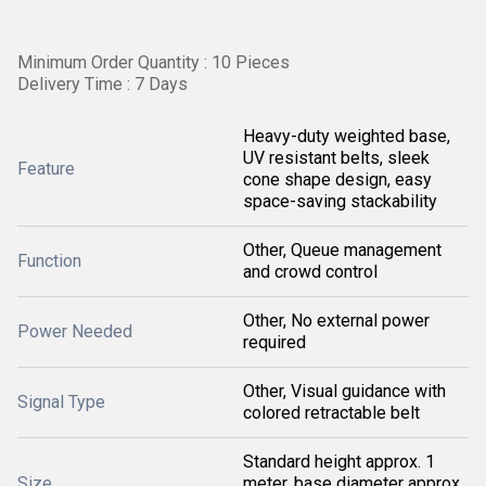
Minimum Order Quantity : 10 Pieces
Delivery Time : 7 Days
Heavy-duty weighted base,
UV resistant belts, sleek
Feature
cone shape design, easy
space-saving stackability
Other, Queue management
Function
and crowd control
Other, No external power
Power Needed
required
Other, Visual guidance with
Signal Type
colored retractable belt
Standard height approx. 1
Size
meter, base diameter approx.