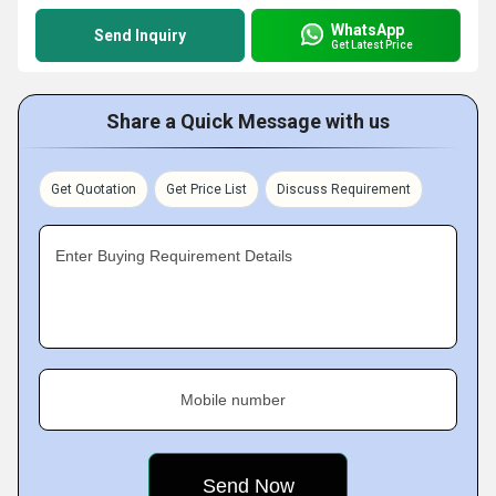
WhatsApp
Send Inquiry
Get Latest Price
Share a Quick Message with us
Get Quotation
Get Price List
Discuss Requirement
Enter Buying Requirement Details
Mobile number