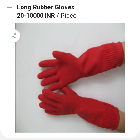
Long Rubber Gloves
20-10000 INR
/ Piece