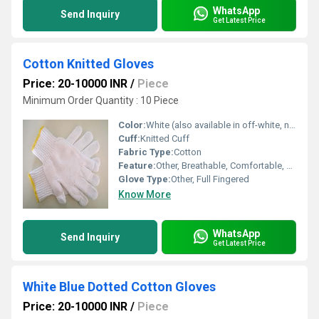
WhatsApp
Send Inquiry
Get Latest Price
Cotton Knitted Gloves
Price: 20-10000 INR
/
Piece
Minimum Order Quantity : 10 Piece
Color:
White (also available in off-white, natural, grey)
Cuff:
Knitted Cuff
Fabric Type:
Cotton
Feature:
Other, Breathable, Comfortable, Reusable, Durable, Eco-Friendly
Glove Type:
Other, Full Fingered
Know More
WhatsApp
Send Inquiry
Get Latest Price
White Blue Dotted Cotton Gloves
Price: 20-10000 INR
/
Piece