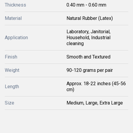
Thickness
0.40 mm - 0.60 mm
Material
Natural Rubber (Latex)
Laboratory, Janitorial,
Application
Household, Industrial
cleaning
Finish
Smooth and Textured
Weight
90-120 grams per pair
Approx. 18-22 inches (45-56
Length
cm)
Size
Medium, Large, Extra Large