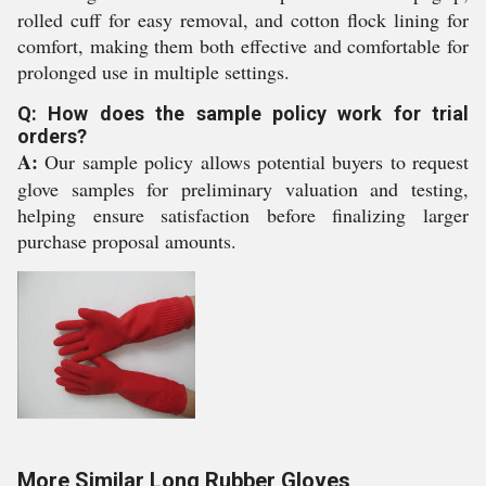
rolled cuff for easy removal, and cotton flock lining for
comfort, making them both effective and comfortable for
prolonged use in multiple settings.
Q: How does the sample policy work for trial
orders?
A:
Our sample policy allows potential buyers to request
glove samples for preliminary valuation and testing,
helping ensure satisfaction before finalizing larger
purchase proposal amounts.
More Similar Long Rubber Gloves