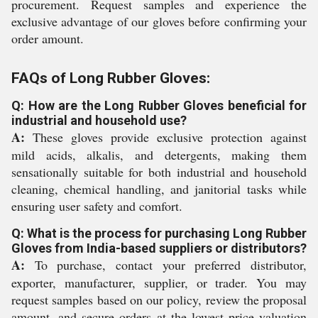
procurement. Request samples and experience the
exclusive advantage of our gloves before confirming your
order amount.
FAQs of Long Rubber Gloves:
Q: How are the Long Rubber Gloves beneficial for
industrial and household use?
A:
These gloves provide exclusive protection against
mild acids, alkalis, and detergents, making them
sensationally suitable for both industrial and household
cleaning, chemical handling, and janitorial tasks while
ensuring user safety and comfort.
Q: What is the process for purchasing Long Rubber
Gloves from India-based suppliers or distributors?
A:
To purchase, contact your preferred distributor,
exporter, manufacturer, supplier, or trader. You may
request samples based on our policy, review the proposal
amount, and secure orders at the lowest price valuation