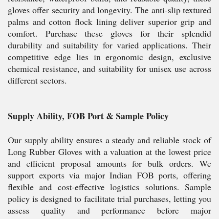
gloves offer security and longevity. The anti-slip textured
palms and cotton flock lining deliver superior grip and
comfort. Purchase these gloves for their splendid
durability and suitability for varied applications. Their
competitive edge lies in ergonomic design, exclusive
chemical resistance, and suitability for unisex use across
different sectors.
Supply Ability, FOB Port & Sample Policy
Our supply ability ensures a steady and reliable stock of
Long Rubber Gloves with a valuation at the lowest price
and efficient proposal amounts for bulk orders. We
support exports via major Indian FOB ports, offering
flexible and cost-effective logistics solutions. Sample
policy is designed to facilitate trial purchases, letting you
assess quality and performance before major