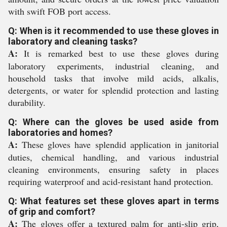
with swift FOB port access.
Q: When is it recommended to use these gloves in
laboratory and cleaning tasks?
A:
It is remarked best to use these gloves during
laboratory experiments, industrial cleaning, and
household tasks that involve mild acids, alkalis,
detergents, or water for splendid protection and lasting
durability.
Q: Where can the gloves be used aside from
laboratories and homes?
A:
These gloves have splendid application in janitorial
duties, chemical handling, and various industrial
cleaning environments, ensuring safety in places
requiring waterproof and acid-resistant hand protection.
Q: What features set these gloves apart in terms
of grip and comfort?
A:
The gloves offer a textured palm for anti-slip grip,