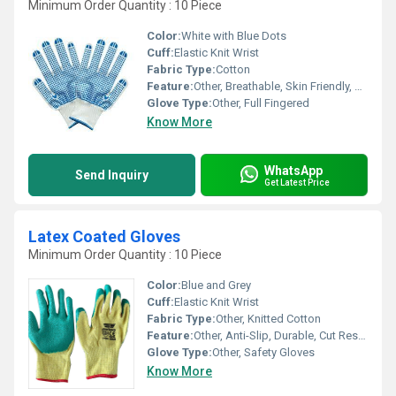
Minimum Order Quantity : 10 Piece
Color:
White with Blue Dots
Cuff:
Elastic Knit Wrist
Fabric Type:
Cotton
Feature:
Other, Breathable, Skin Friendly, Durable, Comfortable Grip
Glove Type:
Other, Full Fingered
Know More
WhatsApp
Send Inquiry
Get Latest Price
Latex Coated Gloves
Minimum Order Quantity : 10 Piece
Color:
Blue and Grey
Cuff:
Elastic Knit Wrist
Fabric Type:
Other, Knitted Cotton
Feature:
Other, Anti-Slip, Durable, Cut Resistant, Water Resistant, High Grip
Glove Type:
Other, Safety Gloves
Know More