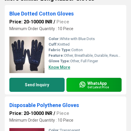
Blue Dotted Cotton Gloves
Price: 20-10000 INR
/
Piece
Minimum Order Quantity : 10 Piece
Color:
White with Blue Dots
Cuff:
Knitted
Fabric Type:
Cotton
Feature:
Other, Breathable, Durable, Reusable, Lightweight
Glove Type:
Other, Full Finger
Know More
WhatsApp
Send Inquiry
Get Latest Price
Disposable Polythene Gloves
Price: 20-10000 INR
/
Piece
Minimum Order Quantity : 10 Piece
Color:
Transparent