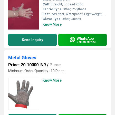
Cuff:
Straight, Loose-Fitting
Fabric Type:
Other, Polythene
Feature:
Other, Waterproof, Lightweight, Non-toxic, Food Safe
Glove Type:
Other, Unisex
Know More
WhatsApp
Send Inquiry
Get Latest Price
Metal Gloves
Price: 20-10000 INR
/
Piece
Minimum Order Quantity : 10 Piece
Know More