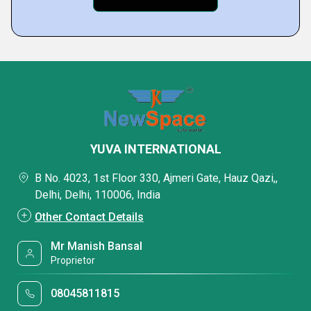
YUVA INTERNATIONAL
B No. 4023, 1st Floor 330, Ajmeri Gate, Hauz Qazi,,
Delhi, Delhi, 110006, India
Other Contact Details
Mr Manish Bansal
Proprietor
08045811815