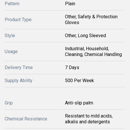
Pattern
Plain
Other, Safety & Protection
Product Type
Gloves
Style
Other, Long Sleeved
Industrial, Household,
Usage
Cleaning, Chemical Handling
Delivery Time
7 Days
Supply Ability
500 Per Week
Grip
Anti-slip palm
Resistant to mild acids,
Chemical Resistance
alkalis and detergents