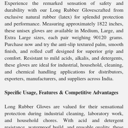
Experience the remarked sensation of safety and
durability with our Long Rubber Glovescrafted from
exclusive natural rubber (latex) for splendid protection
and performance. Measuring approximately 1822 inches,
these unisex gloves are available in Medium, Large, and
Extra Large sizes, each pair weighing 90120 grams.
Purchase now and try the anti-slip textured palm, smooth
finish, and rolled cuff designed for superior grip and
comfort. Resistant to mild acids, alkalis, and detergents,
these gloves are ideal for industrial, household, cleaning,
and chemical handling applications for distributors,
exporters, manufacturers, and suppliers across India.
Specific Usage, Features & Competitive Advantages
Long Rubber Gloves are valued for their sensational
protection during industrial cleaning, laboratory work,
and household chores. With acid and detergent
resistance, waterproof build, and reusable quality, these