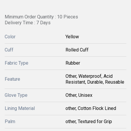
Minimum Order Quantity : 10 Pieces
Delivery Time : 7 Days
Color
Yellow
Cuff
Rolled Cuff
Fabric Type
Rubber
Other, Waterproof, Acid
Feature
Resistant, Durable, Reusable
Glove Type
Other, Unisex
Lining Material
other, Cotton Flock Lined
Palm
other, Textured for Grip