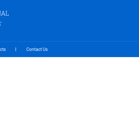
NAL
K
cts
Contact Us