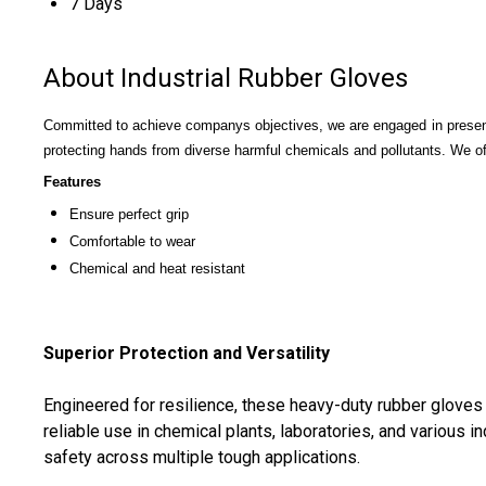
7 Days
About Industrial Rubber Gloves
Committed to achieve companys objectives, we are engaged in presen
protecting hands from diverse harmful chemicals and pollutants. We o
Features
Ensure perfect grip
Comfortable to wear
Chemical and heat resistant
Superior Protection and Versatility
Engineered for resilience, these heavy-duty rubber gloves 
reliable use in chemical plants, laboratories, and various 
safety across multiple tough applications.