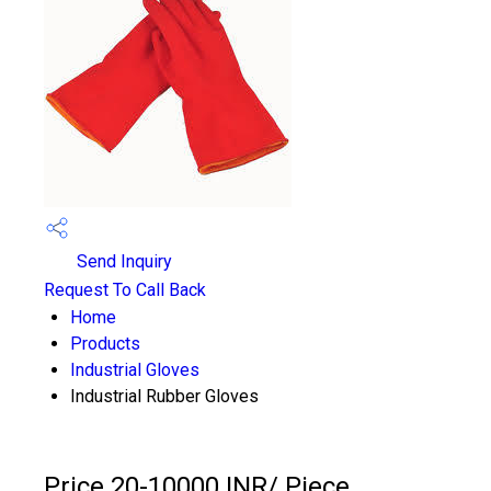
Send Inquiry
Request To Call Back
Home
Products
Industrial Gloves
Industrial Rubber Gloves
Price 20-10000 INR
/ Piece