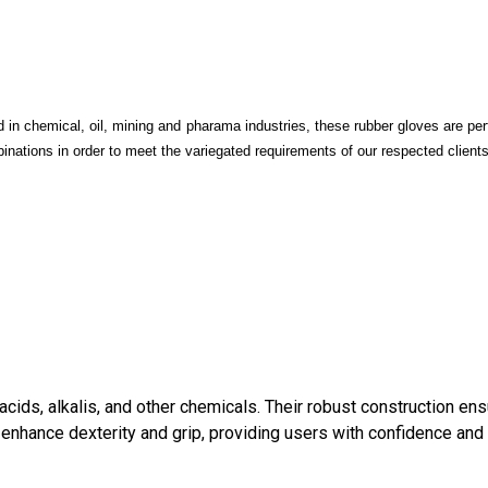
in chemical, oil, mining and pharama industries, these rubber gloves are perf
inations in order to meet the variegated requirements of our respected clients
cids, alkalis, and other chemicals. Their robust construction en
ms enhance dexterity and grip, providing users with confidence and