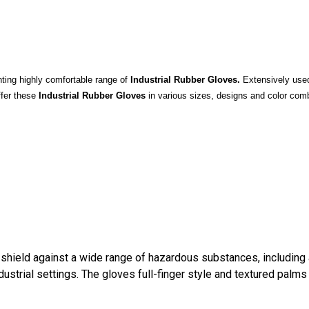
ting highly comfortable range of
Industrial Rubber Gloves.
Extensively used 
ffer these
Industrial Rubber Gloves
in various sizes, designs and color comb
shield against a wide range of hazardous substances, including a
industrial settings. The gloves full-finger style and textured pal