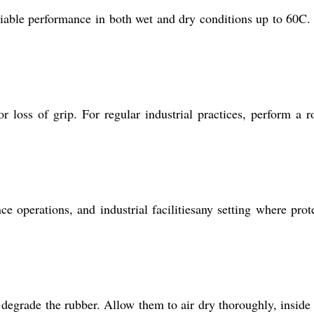
eliable performance in both wet and dry conditions up to 60C.
 loss of grip. For regular industrial practices, perform a r
 operations, and industrial facilitiesany setting where prot
degrade the rubber. Allow them to air dry thoroughly, inside 