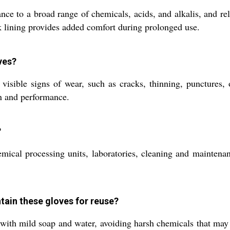
ance to a broad range of chemicals, acids, and alkalis, and r
ck lining provides added comfort during prolonged use.
ves?
sible signs of wear, such as cracks, thinning, punctures, or
on and performance.
?
ical processing units, laboratories, cleaning and maintenance
tain these gloves for reuse?
 with mild soap and water, avoiding harsh chemicals that may 