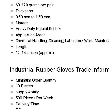
60-120 grams per pair
Thickness
0.50 mm to 1.50 mm
Material
Heavy Duty Natural Rubber
Application Areas
Chemical Handling, Cleaning, Laboratory Work, Mainten
Length
12-14 inches (approx.)
Industrial Rubber Gloves Trade Infor
Minimum Order Quantity
10 Pieces
Supply Ability
500 Pieces Per Week
Delivery Time