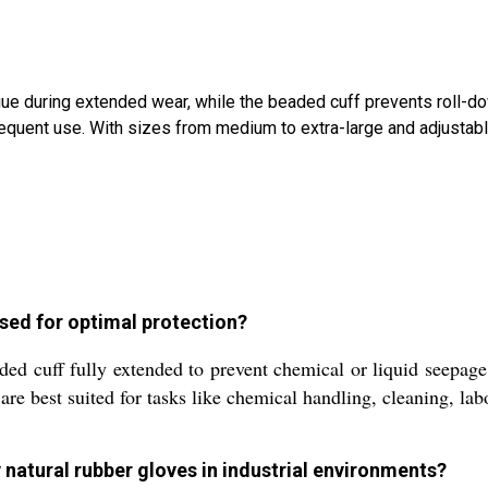
atigue during extended wear, while the beaded cuff prevents roll
requent use. With sizes from medium to extra-large and adjustabl
used for optimal protection?
ded cuff fully extended to prevent chemical or liquid seepage
 are best suited for tasks like chemical handling, cleaning, la
 natural rubber gloves in industrial environments?