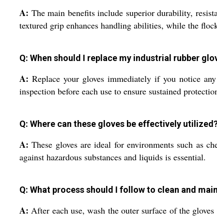
A:
The main benefits include superior durability, resist
textured grip enhances handling abilities, while the flo
Q: When should I replace my industrial rubber glo
A:
Replace your gloves immediately if you notice any vi
inspection before each use to ensure sustained protecti
Q: Where can these gloves be effectively utilized
A:
These gloves are ideal for environments such as chem
against hazardous substances and liquids is essential.
Q: What process should I follow to clean and main
A:
After each use, wash the outer surface of the gloves