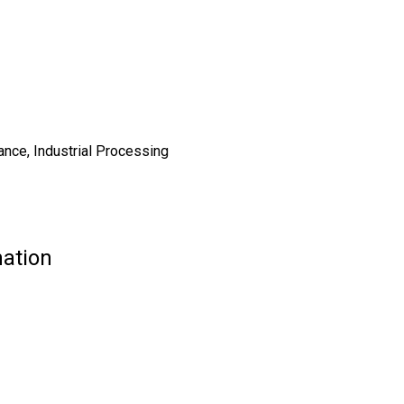
ance, Industrial Processing
mation