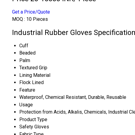
Get a Price/Quote
MOQ :
10 Pieces
Industrial Rubber Gloves Specificatio
Cuff
Beaded
Palm
Textured Grip
Lining Material
Flock Lined
Feature
Waterproof, Chemical Resistant, Durable, Reusable
Usage
Protection from Acids, Alkalis, Chemicals, Industrial Cl
Product Type
Safety Gloves
Fabric Type