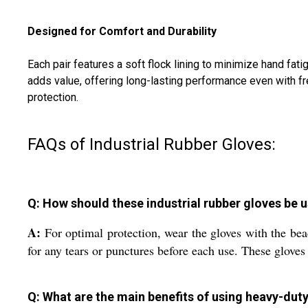
Designed for Comfort and Durability
Each pair features a soft flock lining to minimize hand f
adds value, offering long-lasting performance even with f
protection.
FAQs of Industrial Rubber Gloves:
Q: How should these industrial rubber gloves be 
A:
For optimal protection, wear the gloves with the bea
for any tears or punctures before each use. These gloves
Q: What are the main benefits of using heavy-duty