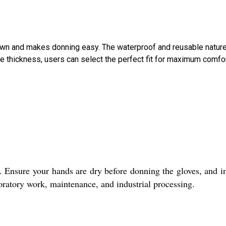
-down and makes donning easy. The waterproof and reusable natur
e thickness, users can select the perfect fit for maximum comfo
. Ensure your hands are dry before donning the gloves, and i
boratory work, maintenance, and industrial processing.