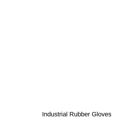
Industrial Rubber Gloves