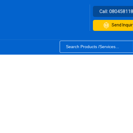
Call:
08045811
Send Inquir