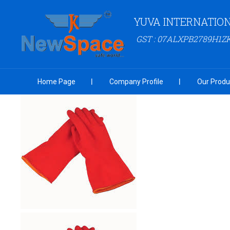
YUVA INTERNATIO
GST : 07ALXPB2789H1Z
Home Page
Company Profile
Our Produ