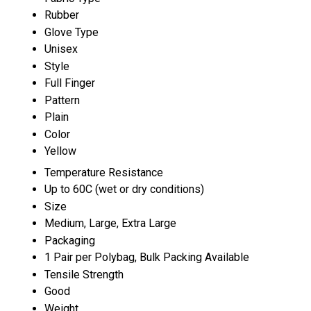
Rubber
Glove Type
Unisex
Style
Full Finger
Pattern
Plain
Color
Yellow
Temperature Resistance
Up to 60C (wet or dry conditions)
Size
Medium, Large, Extra Large
Packaging
1 Pair per Polybag, Bulk Packing Available
Tensile Strength
Good
Weight